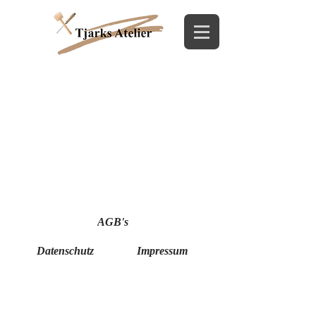
AGB's
Datenschutz
Impressum